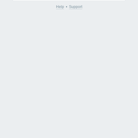
Help
•
Support