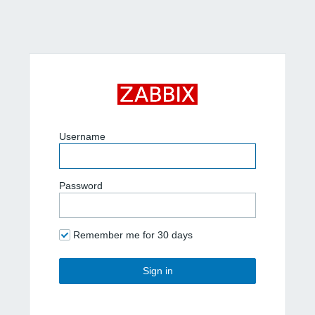
Username
Password
Remember me for 30 days
Sign in