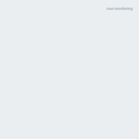
naxi-monitoring